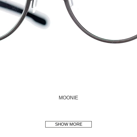
MOONIE
SHOW MORE