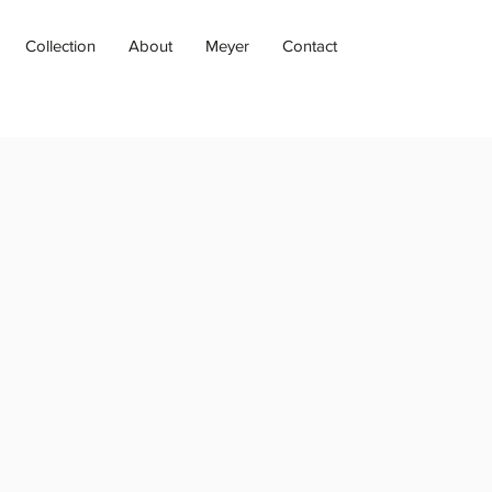
Collection
About
Meyer
Contact