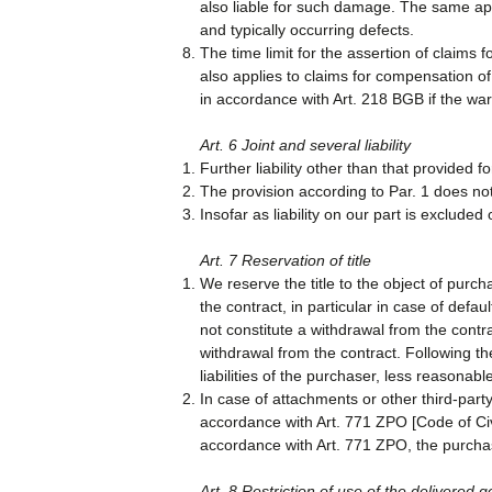
also liable for such damage. The same appl
and typically occurring defects.
The time limit for the assertion of claims f
also applies to claims for compensation o
in accordance with Art. 218 BGB if the war
Art. 6 Joint and several liability
Further liability other than that provided f
The provision according to Par. 1 does not a
Insofar as liability on our part is excluded
Art. 7 Reservation of title
We reserve the title to the object of purch
the contract, in particular in case of defa
not constitute a withdrawal from the contr
withdrawal from the contract. Following the
liabilities of the purchaser, less reasonable
In case of attachments or other third-party
accordance with Art. 771 ZPO [Code of Civil
accordance with Art. 771 ZPO, the purchase
Art. 8 Restriction of use of the delivered g