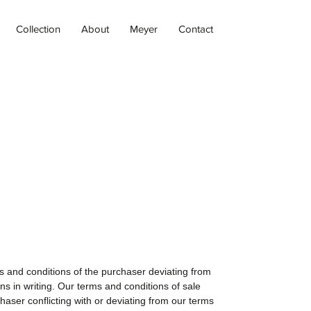
Collection
About
Meyer
Contact
ms and conditions of the purchaser deviating from
ns in writing. Our terms and conditions of sale
haser conflicting with or deviating from our terms