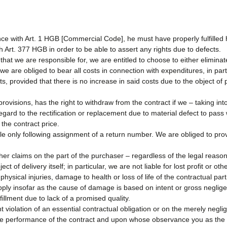
ce with Art. 1 HGB [Commercial Code], he must have properly fulfilled 
h Art. 377 HGB in order to be able to assert any rights due to defects.
 that we are responsible for, we are entitled to choose to either elimina
 we are obliged to bear all costs in connection with expenditures, in part
cts, provided that there is no increase in said costs due to the object o
provisions, has the right to withdraw from the contract if we – taking in
ard to the rectification or replacement due to material defect to pass w
 the contract price.
ble only following assignment of a return number. We are obliged to p
her claims on the part of the purchaser – regardless of the legal reason
t of delivery itself; in particular, we are not liable for lost profit or ot
 physical injuries, damage to health or loss of life of the contractual part
ply insofar as the cause of damage is based on intent or gross negligen
illment due to lack of a promised quality.
t violation of an essential contractual obligation or on the merely neglig
the performance of the contract and upon whose observance you as the 