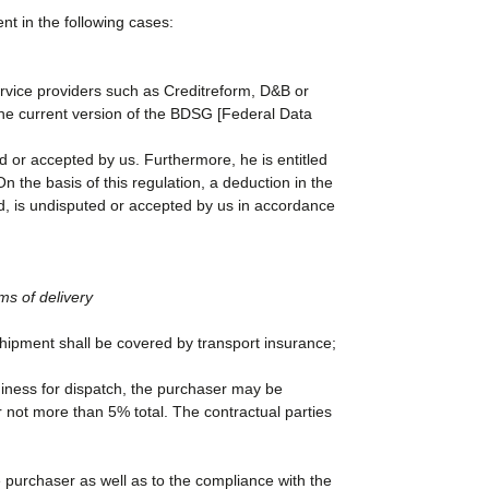
t in the following cases:
service providers such as Creditreform, D&B or
the current version of the BDSG [Federal Data
ed or accepted by us. Furthermore, he is entitled
n the basis of this regulation, a deduction in the
ed, is undisputed or accepted by us in accordance
ms of delivery
 shipment shall be covered by transport insurance;
diness for dispatch, the purchaser may be
not more than 5% total. The contractual parties
e purchaser as well as to the compliance with the