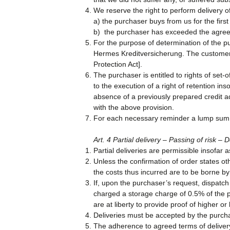
We reserve the right to perform delivery 
a) the purchaser buys from us for the first
b) the purchaser has exceeded the agreed
For the purpose of determination of the pu
Hermes Kreditversicherung. The customer e
Protection Act].
The purchaser is entitled to rights of set-
to the execution of a right of retention in
absence of a previously prepared credit a
with the above provision.
For each necessary reminder a lump sum 
Art. 4 Partial delivery – Passing of risk 
Partial deliveries are permissible insofar
Unless the confirmation of order states ot
the costs thus incurred are to be borne by
If, upon the purchaser’s request, dispatc
charged a storage charge of 0.5% of the 
are at liberty to provide proof of higher or
Deliveries must be accepted by the purcha
The adherence to agreed terms of delivery 