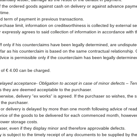
of the ordered goods against cash on delivery or against advance paymen
 time.
 term of payment in previous transactions.
rchase limit, information on creditworthiness is collected by external 
xpressly agrees to said collection of information in accordance with 
off only if his counterclaims have been legally determined, are undisput
sofar as his counterclaim is based on the same contractual relationship. O
dvice is permissible only if the counterclaim has been legally determin
of € 4.00 can be charged.
– Delayed acceptance- Obligation to accept in case of minor defects – Ter
 as they are deemed acceptable to the purchaser.
herwise, delivery “ex works“ is agreed. If the purchaser so wishes, the
 the purchaser.
h or delivery is delayed by more than one month following advice of rea
price of the goods to be delivered for each commenced month, however 
 lower storage costs.
ser, even if they display minor and therefore approvable defects.
is subject to the timely receipt of any documents to be supplied by th