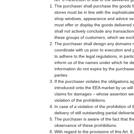
The purchaser shall purchase the goods fro
stores must be in line with the sophistica
shop windows, appearance and advice servi
must offer or display the goods delivered 
shall not actively conclude any transactio
these groups of customers, which we exclus
The purchaser shall design any domains re
coordinate with us prior to execution and
to adhere to the legal regulations, in par
inform us of the names under which he de
information do not expire by the purchase
parties.
If the purchaser violates the obligations 
introduced onto the EEA market by us will 
claims for damages – whose assertion we re
violation of the prohibitions.
In case of a violation of the prohibition of 
delivery of still outstanding partial deliveri
The purchaser is aware of the fact that th
observance of these prohibitions.
With regard to the provisions of this Art.