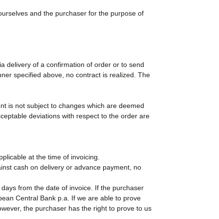
urselves and the purchaser for the purpose of
a delivery of a confirmation of order or to send
ner specified above, no contract is realized. The
ent is not subject to changes which are deemed
ceptable deviations with respect to the order are
licable at the time of invoicing.
gainst cash on delivery or advance payment, no
 days from the date of invoice. If the purchaser
pean Central Bank p.a. If we are able to prove
wever, the purchaser has the right to prove to us