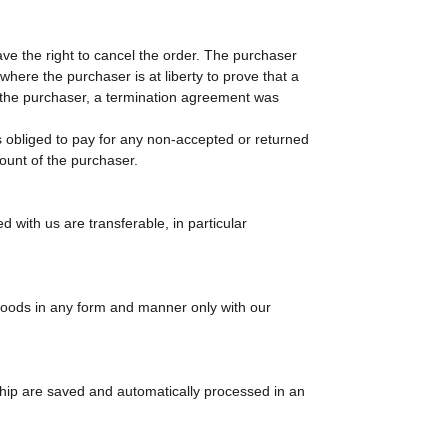
ave the right to cancel the order. The purchaser
here the purchaser is at liberty to prove that a
of the purchaser, a termination agreement was
 obliged to pay for any non-accepted or returned
count of the purchaser.
 with us are transferable, in particular
goods in any form and manner only with our
ship are saved and automatically processed in an