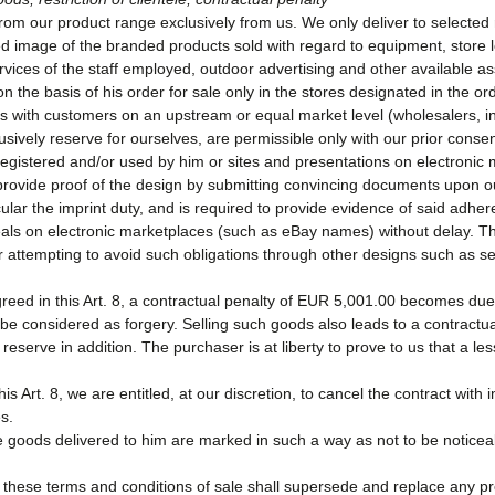
m our product range exclusively from us. We only deliver to selected re
ted image of the branded products sold with regard to equipment, store l
ces of the staff employed, outdoor advertising and other available as
on the basis of his order for sale only in the stores designated in the 
ns with customers on an upstream or equal market level (wholesalers, int
ively reserve for ourselves, are permissible only with our prior consen
gistered and/or used by him or sites and presentations on electronic 
 provide proof of the design by submitting convincing documents upon ou
ticular the imprint duty, and is required to provide evidence of said adh
als on electronic marketplaces (such as eBay names) without delay. Th
r attempting to avoid such obligations through other designs such as se
agreed in this Art. 8, a contractual penalty of EUR 5,001.00 becomes d
be considered as forgery. Selling such goods also leads to a contractual
serve in addition. The purchaser is at liberty to prove to us that a le
this Art. 8, we are entitled, at our discretion, to cancel the contract wit
es.
e goods delivered to him are marked in such a way as not to be noticea
 8, these terms and conditions of sale shall supersede and replace any 