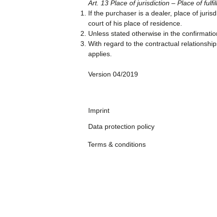
Art. 13 Place of jurisdiction – Place of fulfi
If the purchaser is a dealer, place of juri
court of his place of residence.
Unless stated otherwise in the confirmation 
With regard to the contractual relationsh
applies.
Version 04/2019
Imprint
Data protection policy
Terms & conditions