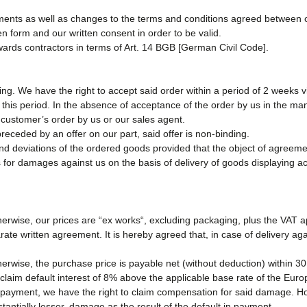
ments as well as changes to the terms and conditions agreed between o
ten form and our written consent in order to be valid.
wards contractors in terms of Art. 14 BGB [German Civil Code].
ng. We have the right to accept said order within a period of 2 weeks vi
this period. In the absence of acceptance of the order by us in the man
ustomer’s order by us or our sales agent.
eceded by an offer on our part, said offer is non-binding.
and deviations of the ordered goods provided that the object of agreem
 for damages against us on the basis of delivery of goods displaying ac
herwise, our prices are “ex works“, excluding packaging, plus the VAT app
rate written agreement. It is hereby agreed that, in case of delivery a
herwise, the purchase price is payable net (without deduction) within 30
claim default interest of 8% above the applicable base rate of the Euro
 payment, we have the right to claim compensation for said damage. Ho
stantially lesser, damage as the result of the default in payment.