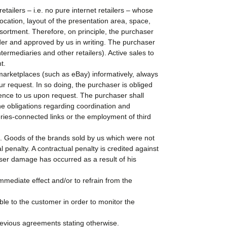
tailers – i.e. no pure internet retailers – whose
ocation, layout of the presentation area, space,
sortment. Therefore, on principle, the purchaser
order and approved by us in writing. The purchaser
ermediaries and other retailers). Active sales to
t.
marketplaces (such as eBay) informatively, always
r request. In so doing, the purchaser is obliged
erence to us upon request. The purchaser shall
e obligations regarding coordination and
ries-connected links or the employment of third
ue. Goods of the brands sold by us which were not
 penalty. A contractual penalty is credited against
sser damage has occurred as a result of his
h immediate effect and/or to refrain from the
ble to the customer in order to monitor the
previous agreements stating otherwise.