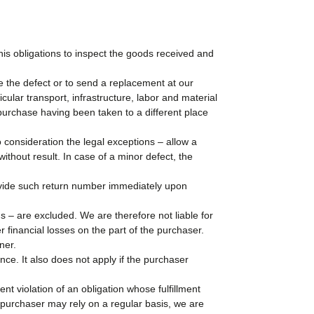
his obligations to inspect the goods received and
te the defect or to send a replacement at our
icular transport, infrastructure, labor and material
f purchase having been taken to a different place
to consideration the legal exceptions – allow a
ithout result. In case of a minor defect, the
rovide such return number immediately upon
s – are excluded. We are therefore not liable for
her financial losses on the part of the purchaser.
ner.
ce. It also does not apply if the purchaser
ent violation of an obligation whose fulfillment
purchaser may rely on a regular basis, we are