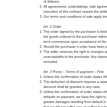
of delivery.
All agreements, undertakings, side agree
execution of this contract require the writ
Our terms and conditions of sale apply to
Art. 2 Order
The order signed by the purchaser is bindi
the goods ordered to the purchaser within 
term commences upon acceptance of the c
Should the purchaser’s order have been pr
The seller reserves the right to changes 
unacceptable to the purchaser. Any claims
excluded.
Art. 3 Prices – Terms of payment – Fine
Unless the confirmation of order states ot
The deduction of discount requires a sepa
discount shall be granted in any case.
Unless the confirmation of order states ot
defaults on payment, we have the right to 
greater damages resulting from default in
that we did not suffer any, or suffered sub