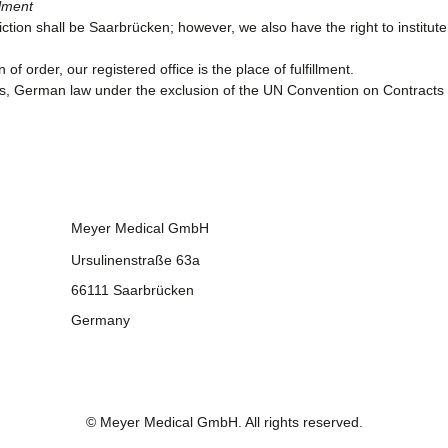
llment
sdiction shall be Saarbrücken; however, we also have the right to instit
of order, our registered office is the place of fulfillment.
ips, German law under the exclusion of the UN Convention on Contracts 
Meyer Medical GmbH
Ursulinenstraße 63a
66111 Saarbrücken
Germany
©
Meyer Medical GmbH
. All rights reserved.