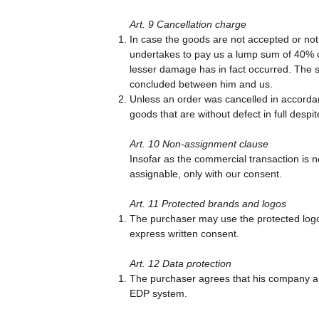
Art. 9 Cancellation charge
In case the goods are not accepted or not 
undertakes to pay us a lump sum of 40% of 
lesser damage has in fact occurred. The sa
concluded between him and us.
Unless an order was cancelled in accordan
goods that are without defect in full despi
Art. 10 Non-assignment clause
Insofar as the commercial transaction is n
assignable, only with our consent.
Art. 11 Protected brands and logos
The purchaser may use the protected logos
express written consent.
Art. 12 Data protection
The purchaser agrees that his company and
EDP system.