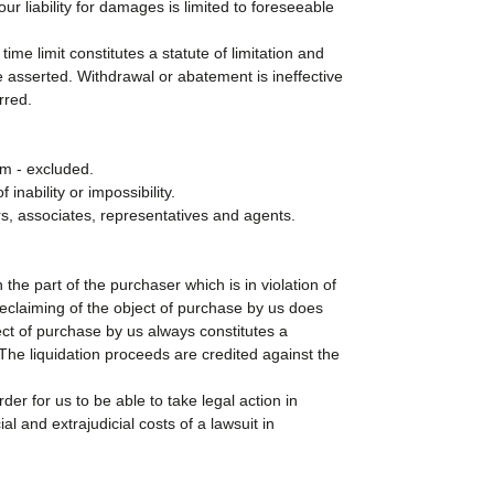
r liability for damages is limited to foreseeable
ime limit constitutes a statute of limitation and
 asserted. Withdrawal or abatement is ineffective
rred.
aim - excluded.
inability or impossibility.
kers, associates, representatives and agents.
 the part of the purchaser which is in violation of
 reclaiming of the object of purchase by us does
ect of purchase by us always constitutes a
. The liquidation proceeds are credited against the
der for us to be able to take legal action in
l and extrajudicial costs of a lawsuit in