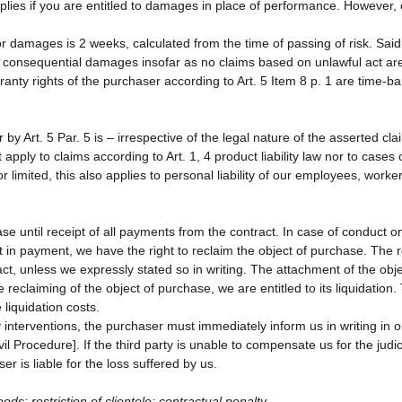
ies if you are entitled to damages in place of performance. However, ou
or damages is 2 weeks, calculated from the time of passing of risk. Said t
f consequential damages insofar as no claims based on unlawful act are
ranty rights of the purchaser according to Art. 5 Item 8 p. 1 are time-ba
or by Art. 5 Par. 5 is – irrespective of the legal nature of the asserted cl
pply to claims according to Art. 1, 4 product liability law nor to cases of 
 or limited, this also applies to personal liability of our employees, wor
ase until receipt of all payments from the contract. In case of conduct on
ult in payment, we have the right to reclaim the object of purchase. The
act, unless we expressly stated so in writing. The attachment of the obj
 reclaiming of the object of purchase, we are entitled to its liquidation
 liquidation costs.
 interventions, the purchaser must immediately inform us in writing in or
 Procedure]. If the third party is unable to compensate us for the judicia
r is liable for the loss suffered by us.
oods; restriction of clientele; contractual penalty