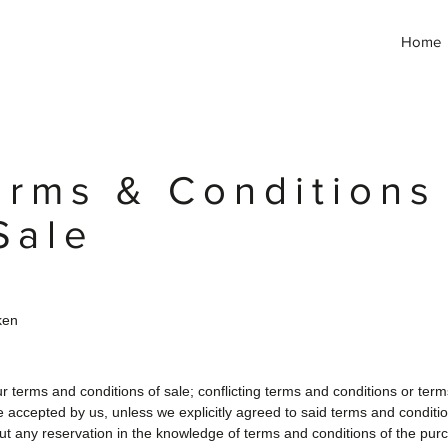
Home
erms & Conditions
Sale
ken
r terms and conditions of sale; conflicting terms and conditions or ter
be accepted by us, unless we explicitly agreed to said terms and conditio
out any reservation in the knowledge of terms and conditions of the purc