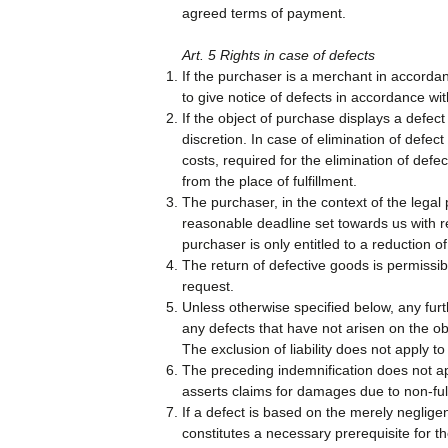
agreed terms of payment.
Art. 5 Rights in case of defects
If the purchaser is a merchant in accordan
to give notice of defects in accordance wit
If the object of purchase displays a defect
discretion. In case of elimination of defect
costs, required for the elimination of defe
from the place of fulfillment.
The purchaser, in the context of the legal 
reasonable deadline set towards us with reg
purchaser is only entitled to a reduction of
The return of defective goods is permissi
request.
Unless otherwise specified below, any furt
any defects that have not arisen on the objec
The exclusion of liability does not apply to
The preceding indemnification does not ap
asserts claims for damages due to non-fulf
If a defect is based on the merely negligen
constitutes a necessary prerequisite for 