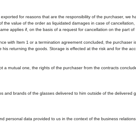
exported for reasons that are the responsibility of the purchaser, we h
the value of the order as liquidated damages in case of cancellation, w
me applies if, on the basis of a request for cancellation on the part 
ce with Item 1 or a termination agreement concluded, the purchaser is
te his returning the goods. Storage is effected at the risk and for the ac
ot a mutual one, the rights of the purchaser from the contracts concluded
 and brands of the glasses delivered to him outside of the delivered 
 personal data provided to us in the context of the business relation