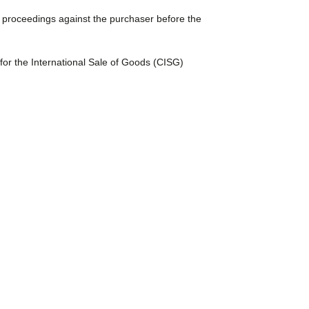
ute proceedings against the purchaser before the
for the International Sale of Goods (CISG)