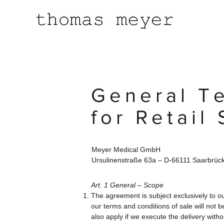
General T
for Retail 
Meyer Medical GmbH
Ursulinenstraße 63a – D-66111 Saarbrüc
Art. 1 General – Scope
The agreement is subject exclusively to ou
our terms and conditions of sale will not 
also apply if we execute the delivery with